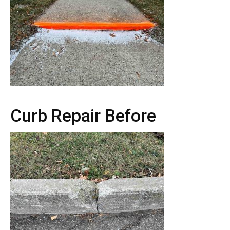
Curb Repair Before