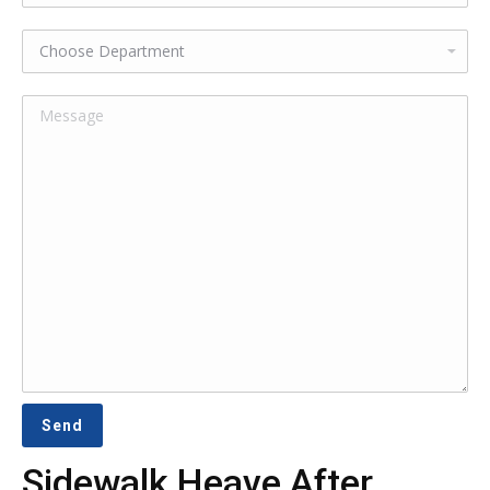
Sidewalk Heave After