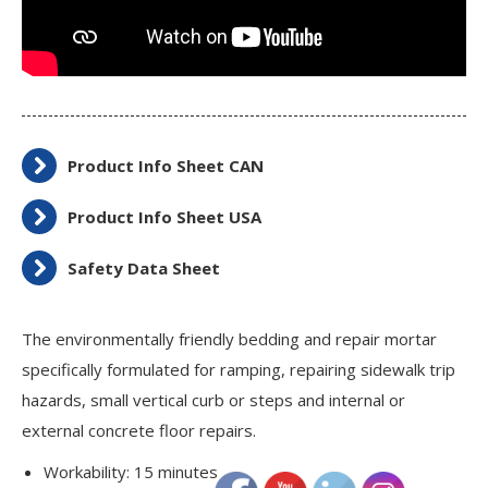
Product Info Sheet CAN
Product Info Sheet USA
Safety Data Sheet
The environmentally friendly bedding and repair mortar
specifically formulated for ramping, repairing sidewalk trip
hazards, small vertical curb or steps and internal or
external concrete floor repairs.
Workability: 15 minutes