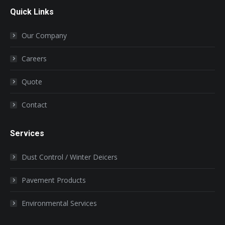
page
page
page
page
page
Quick Links
opens
opens
opens
opens
opens
in
in
in
in
in
Our Company
new
new
new
new
new
window
window
window
window
window
Careers
Quote
Contact
Services
Dust Control / Winter Deicers
Pavement Products
Environmental Services