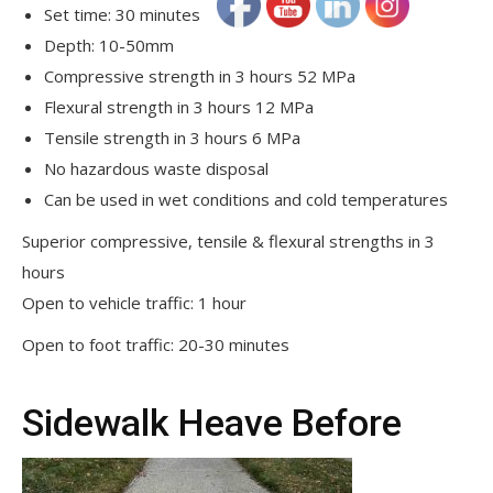
Set time: 30 minutes
Depth: 10-50mm
Compressive strength in 3 hours 52 MPa
Flexural strength in 3 hours 12 MPa
Tensile strength in 3 hours 6 MPa
No hazardous waste disposal
Can be used in wet conditions and cold temperatures
Superior compressive, tensile & flexural strengths in 3
hours
Open to vehicle traffic: 1 hour
Open to foot traffic: 20-30 minutes
Sidewalk Heave Before