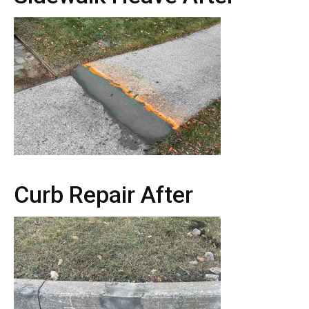
Curb Repair After