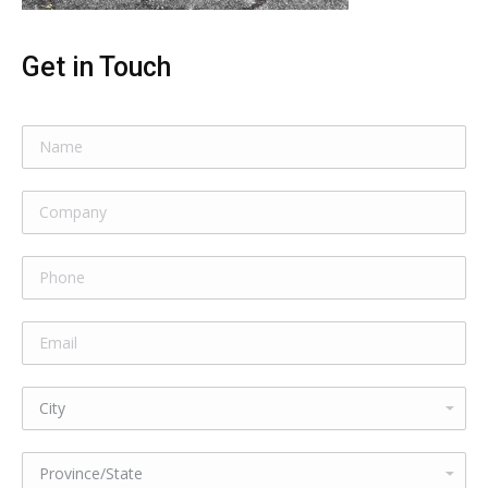
Get in Touch