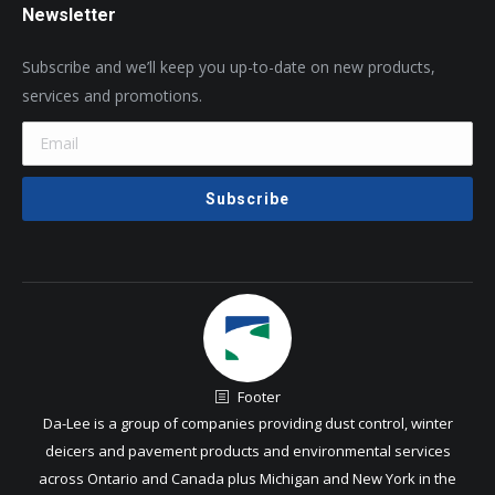
Newsletter
Subscribe and we’ll keep you up-to-date on new products,
services and promotions.
Footer
Da-Lee is a group of companies providing dust control, winter
deicers and pavement products and environmental services
across Ontario and Canada plus Michigan and New York in the