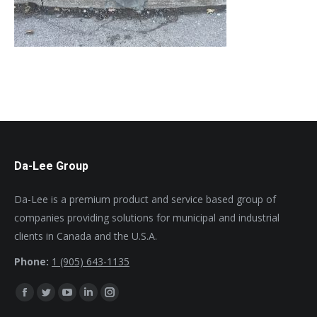
Da-Lee Group
Da-Lee is a premium product and service based group of
companies providing solutions for municipal and industrial
clients in Canada and the U.S.A.
Phone:
1 (905) 643-1135
Find us on:
Facebook
Twitter
YouTube
Linkedin
Instagram