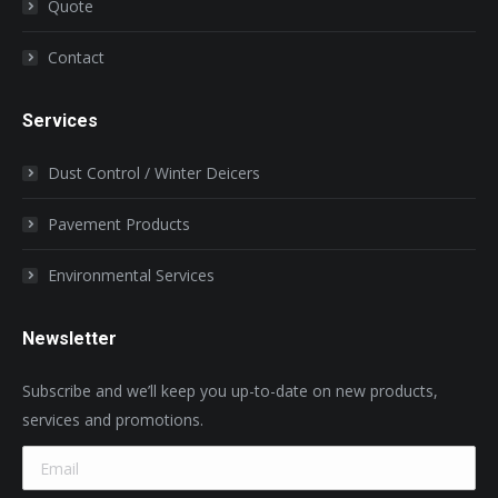
Quote
Contact
Services
Dust Control / Winter Deicers
Pavement Products
Environmental Services
Newsletter
Subscribe and we’ll keep you up-to-date on new products,
services and promotions.