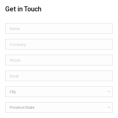
Get in Touch