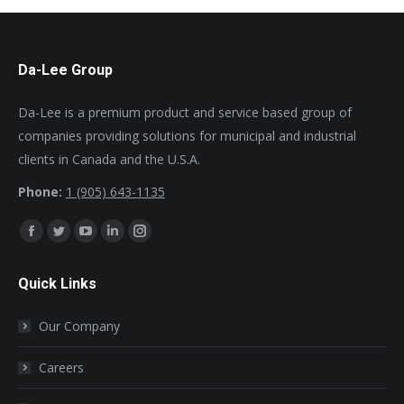
Da-Lee Group
Da-Lee is a premium product and service based group of
companies providing solutions for municipal and industrial
clients in Canada and the U.S.A.
Phone:
1 (905) 643-1135
Find us on:
Facebook
Twitter
YouTube
Linkedin
Instagram
page
page
page
page
page
Quick Links
opens
opens
opens
opens
opens
in
in
in
in
in
Our Company
new
new
new
new
new
window
window
window
window
window
Careers