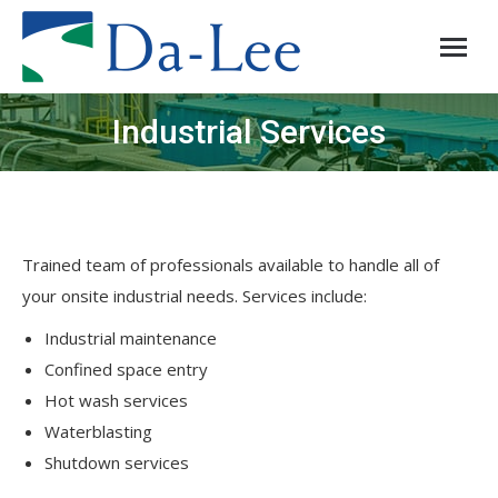
Industrial Services
You are here:
Trained team of professionals available to handle all of
your onsite industrial needs. Services include:
Industrial maintenance
Confined space entry
Hot wash services
Waterblasting
Shutdown services