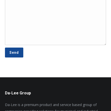
Da-Lee Group
Da-Lee is a premium product and service based group of