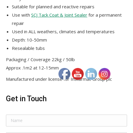
Suitable for planned and reactive repairs
Use with
SCJ Tack Coat & Joint Sealer
for a permanent
repair
Used in ALL weathers, climates and temperatures
Depth: 10-50mm
Resealable tubs
Packaging / Coverage 22kg / 50lb
Approx .1m2 at 12-15mm
Manufactured under license for Instarmac Group plc
Get in Touch