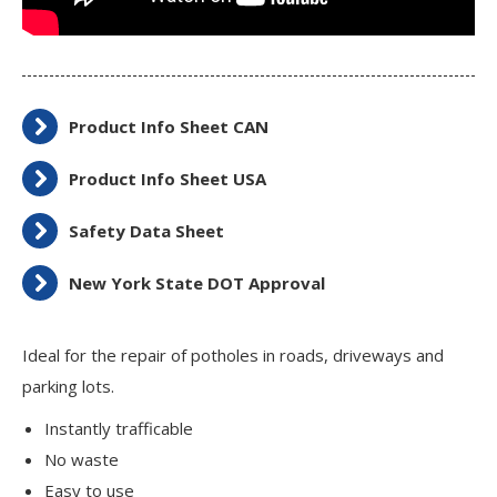
Product Info Sheet CAN
Product Info Sheet USA
Safety Data Sheet
New York State DOT Approval
Ideal for the repair of potholes in roads, driveways and
parking lots.
Instantly trafficable
No waste
Easy to use