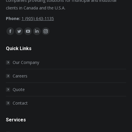
companies providing solutions for municipal and industrial
clients in Canada and the U.S.A.
Phone:
1 (905) 643-1135
Find us on:
Facebook
Twitter
YouTube
Linkedin
Instagram
page
page
page
page
page
Quick Links
opens
opens
opens
opens
opens
in
in
in
in
in
Our Company
new
new
new
new
new
window
window
window
window
window
Careers
Quote
Contact
Services