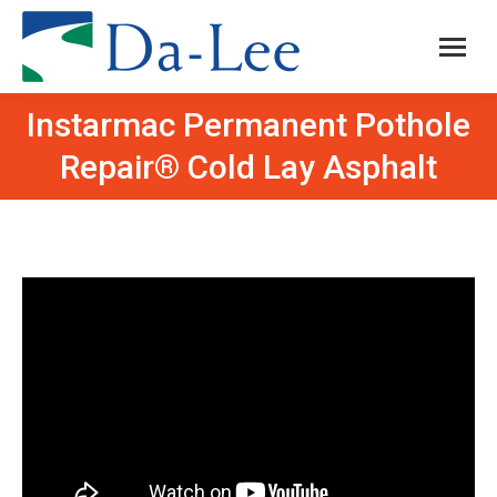
Instarmac Permanent Pothole
You are here:
Repair® Cold Lay Asphalt