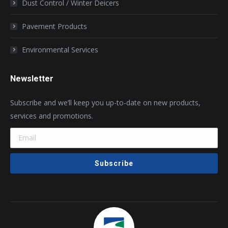
Dust Control / Winter Deicers
Pavement Products
Environmental Services
Newsletter
Subscribe and we’ll keep you up-to-date on new products,
services and promotions.