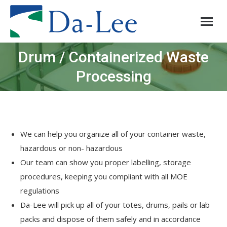
Drum / Containerized Waste
You are here:
Processing
We can help you organize all of your container waste,
hazardous or non- hazardous
Our team can show you proper labelling, storage
procedures, keeping you compliant with all MOE
regulations
Da-Lee will pick up all of your totes, drums, pails or lab
packs and dispose of them safely and in accordance