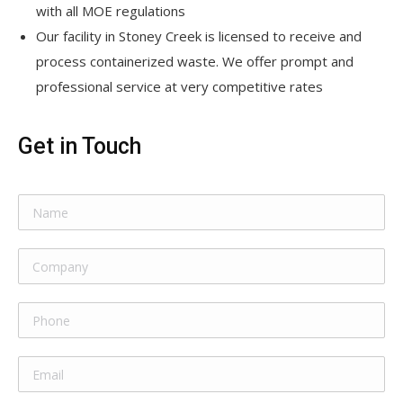
with all MOE regulations
Our facility in Stoney Creek is licensed to receive and
process containerized waste. We offer prompt and
professional service at very competitive rates
Get in Touch