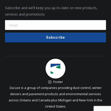
Subscribe and we’ll keep you up-to-date on new products,
services and promotions.
Footer
Da-Lee is a group of companies providing dust control, winter
deicers and pavement products and environmental services
across Ontario and Canada plus Michigan and New York in the
United States.