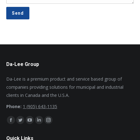
Da-Lee Group
Da-Lee is a premium product and service based group of
companies providing solutions for municipal and industrial
clients in Canada and the U.S.A.
Phone:
1 (905) 643-1135
Find us on:
Facebook
Twitter
YouTube
Linkedin
Instagram
page
page
page
page
page
Quick Links
opens
opens
opens
opens
opens