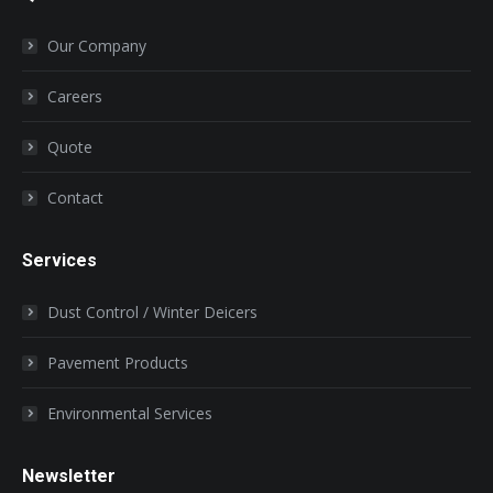
in
in
in
in
in
Our Company
new
new
new
new
new
window
window
window
window
window
Careers
Quote
Contact
Services
Dust Control / Winter Deicers
Pavement Products
Environmental Services
Newsletter