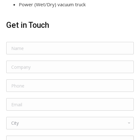
Power (Wet/Dry) vacuum truck
Get in Touch