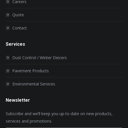
Careers
Quote
Contact
Services
Dust Control / Winter Deicers
Pavement Products
Environmental Services
Newsletter
Subscribe and we’ll keep you up-to-date on new products,
services and promotions.