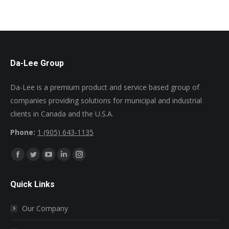
Da-Lee Group
Da-Lee is a premium product and service based group of
companies providing solutions for municipal and industrial
clients in Canada and the U.S.A.
Phone:
1 (905) 643-1135
Find us on:
Facebook
Twitter
YouTube
Linkedin
Instagram
page
page
page
page
page
Quick Links
opens
opens
opens
opens
opens
in
in
in
in
in
Our Company
new
new
new
new
new
window
window
window
window
window