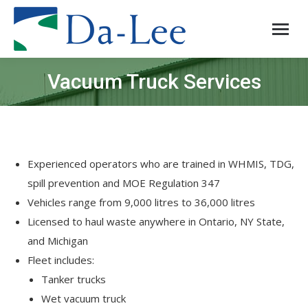
Vacuum Truck Services
You are here:
Experienced operators who are trained in WHMIS, TDG,
spill prevention and MOE Regulation 347
Vehicles range from 9,000 litres to 36,000 litres
Licensed to haul waste anywhere in Ontario, NY State,
and Michigan
Fleet includes:
Tanker trucks
Wet vacuum truck